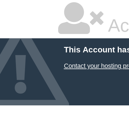
Ac
This Account ha
Contact your hosting pr