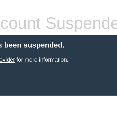
count Suspend
s been suspended.
ovider
for more information.