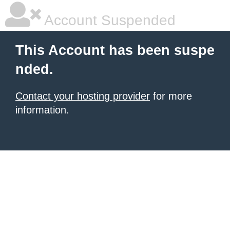
Account Suspended
This Account has been suspe
nded.
Contact your hosting provider
for more
information.