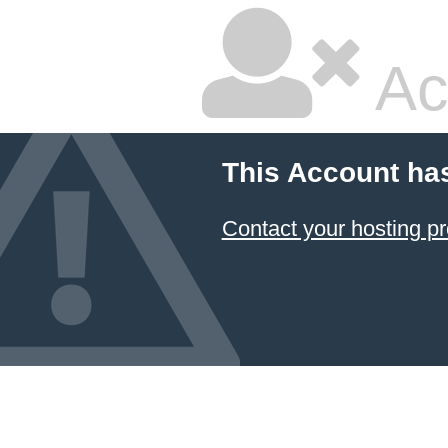
Ac
This Account ha
Contact your hosting pr