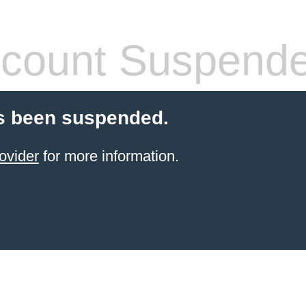
count Suspend
s been suspended.
ovider
for more information.